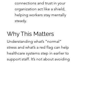
connections and trust in your 
organization act like a shield, 
helping workers stay mentally 
steady.
Why This Matters
Understanding what’s “normal” 
stress and what’s a red flag can help 
healthcare systems step in earlier to 
support staff. It’s not about avoiding 
stress completely — that’s 
impossible in a crisis — but about 
spotting who’s at risk of carrying the 
mental weight long after the 
emergency ends.
Because when the frontline holds, 
we all do
.
Research