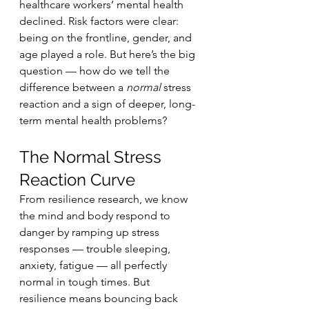
healthcare workers’ mental health 
declined. Risk factors were clear: 
being on the frontline, gender, and 
age played a role. But here’s the big 
question — how do we tell the 
difference between a 
normal
 stress 
reaction and a sign of deeper, long-
term mental health problems?
The Normal Stress 
Reaction Curve
From resilience research, we know 
the mind and body respond to 
danger by ramping up stress 
responses — trouble sleeping, 
anxiety, fatigue — all perfectly 
normal in tough times. But 
resilience means bouncing back 