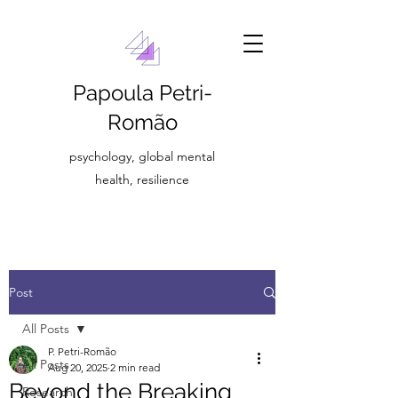
Papoula Petri-
Romão
psychology, global mental
health, resilience
Post
All Posts
P. Petri-Romão
All Posts
Aug 20, 2025
2 min read
Beyond the Breaking
Research