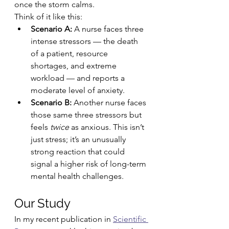
once the storm calms.
Think of it like this:
Scenario A:
 A nurse faces three 
intense stressors — the death 
of a patient, resource 
shortages, and extreme 
workload — and reports a 
moderate level of anxiety.
Scenario B:
 Another nurse faces 
those same three stressors but 
feels 
twice
 as anxious. This isn’t 
just stress; it’s an unusually 
strong reaction that could 
signal a higher risk of long-term 
mental health challenges.
Our Study
In my recent publication in 
Scientific 