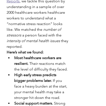
Reports
, we tackle this question by 
understanding in a sample of over 
2000 healthcare workers healthcare 
workers to understand what a 
“normative stress reaction” looks 
like. We matched the 
number of 
stressors
 a person faced with the 
intensity of mental health issues
 they 
reported.
Here’s what we found:
Most healthcare workers are 
resilient.
 Their reactions match 
the level of difficulty they faced.
High early stress predicts 
bigger problems later.
 If you 
face a heavy burden at the start, 
your mental health may take a 
stronger hit down the road.
Social support matters.
 Strong 