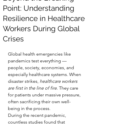
Point: Understanding
Resilience in Healthcare
Workers During Global
Crises
Global health emergencies like 
pandemics test everything — 
people, society, economies, and 
especially healthcare systems. When 
disaster strikes, 
healthcare workers 
are first in the line of fire
. They care 
for patients under massive pressure, 
often sacrificing their own well-
being in the process.
During the recent pandemic, 
countless studies found that 